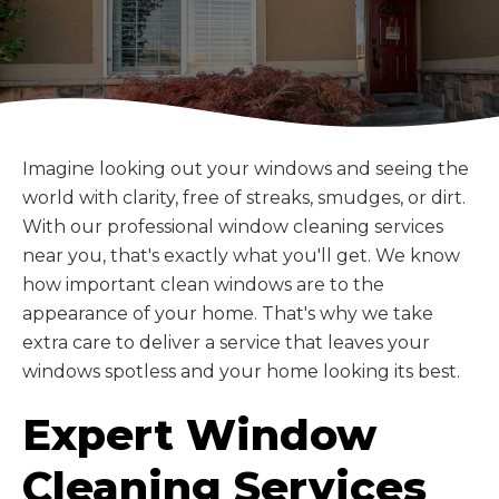
Imagine looking out your windows and seeing the
world with clarity, free of streaks, smudges, or dirt.
With our professional window cleaning services
near you, that's exactly what you'll get. We know
how important clean windows are to the
appearance of your home. That's why we take
extra care to deliver a service that leaves your
windows spotless and your home looking its best.
Expert Window
Cleaning Services