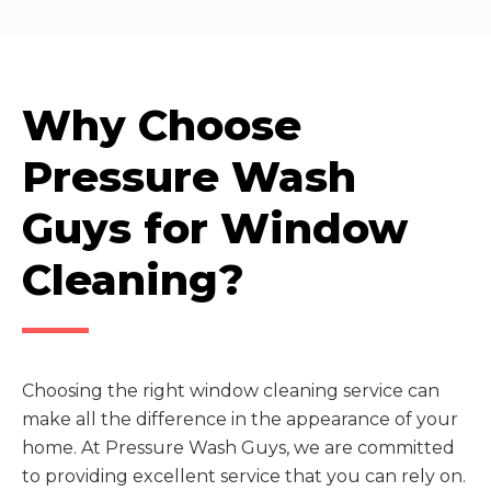
Why Choose
Pressure Wash
Guys for Window
Cleaning?
Choosing the right window cleaning service can
make all the difference in the appearance of your
home. At Pressure Wash Guys, we are committed
to providing excellent service that you can rely on.