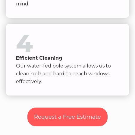
mind.
4
Efficient Cleaning
Our water-fed pole system allows us to
clean high and hard-to-reach windows
effectively.
Request a Free Estimate