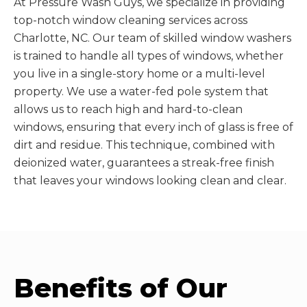
At Pressure Wash Guys, we specialize in providing
top-notch window cleaning services across
Charlotte, NC. Our team of skilled window washers
is trained to handle all types of windows, whether
you live in a single-story home or a multi-level
property. We use a water-fed pole system that
allows us to reach high and hard-to-clean
windows, ensuring that every inch of glass is free of
dirt and residue. This technique, combined with
deionized water, guarantees a streak-free finish
that leaves your windows looking clean and clear.
Benefits of Our