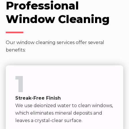
Professional
Window Cleaning
Our window cleaning services offer several
benefits:
1
Streak-Free Finish
We use deionized water to clean windows,
which eliminates mineral deposits and
leaves a crystal-clear surface.