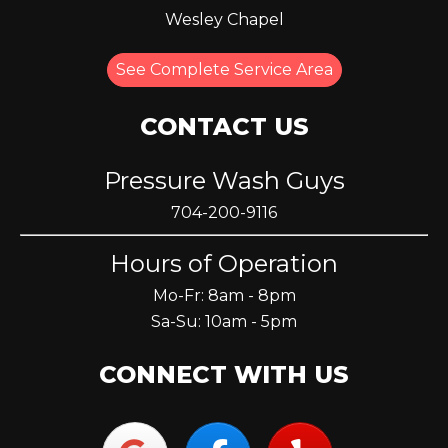
Wesley Chapel
See Complete Service Area
CONTACT US
Pressure Wash Guys
704-200-9116
Hours of Operation
Mo-Fr: 8am - 8pm
Sa-Su: 10am - 5pm
CONNECT WITH US