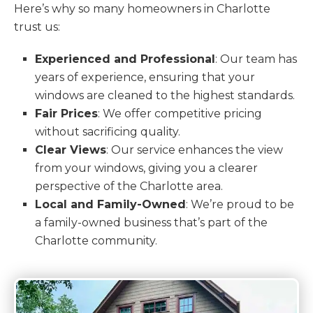
Here’s why so many homeowners in Charlotte
trust us:
Experienced and Professional
: Our team has
years of experience, ensuring that your
windows are cleaned to the highest standards.
Fair Prices
: We offer competitive pricing
without sacrificing quality.
Clear Views
: Our service enhances the view
from your windows, giving you a clearer
perspective of the Charlotte area.
Local and Family-Owned
: We’re proud to be
a family-owned business that’s part of the
Charlotte community.