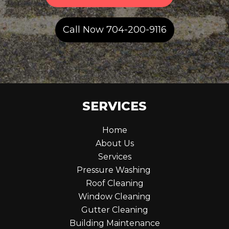
Call Now 704-200-9116
SERVICES
Home
About Us
Services
Pressure Washing
Roof Cleaning
Window Cleaning
Gutter Cleaning
Building Maintenance