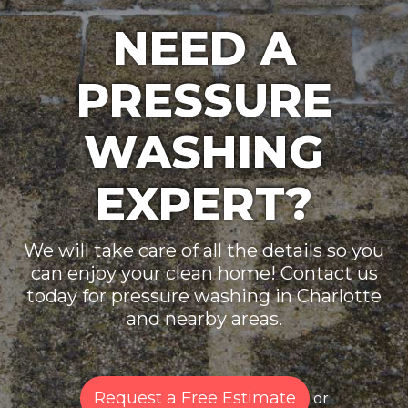
NEED A
PRESSURE
WASHING
EXPERT?
We will take care of all the details so you
can enjoy your clean home! Contact us
today for pressure washing in Charlotte
and nearby areas.
Request a Free Estimate
or