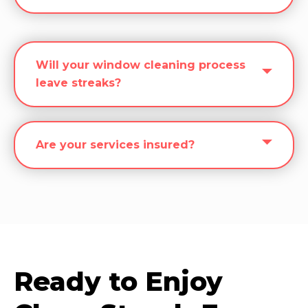
Will your window cleaning process
leave streaks?
Are your services insured?
Ready to Enjoy