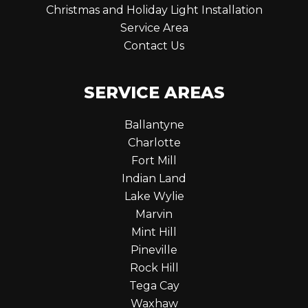
Christmas and Holiday Light Installation
Service Area
Contact Us
SERVICE AREAS
Ballantyne
Charlotte
Fort Mill
Indian Land
Lake Wylie
Marvin
Mint Hill
Pineville
Rock Hill
Tega Cay
Waxhaw