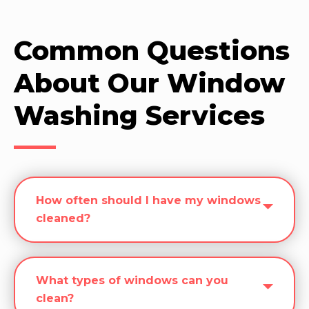
Common Questions
About Our Window
Washing Services
How often should I have my windows
cleaned?
What types of windows can you
clean?