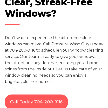
Clear, Streak-Free
Windows?
Don’t wait to experience the difference clean
windows can make. Call Pressure Wash Guys today
at 704-200-9116 to schedule your window cleaning
service. Our team is ready to give your windows
the attention they deserve, ensuring your home
shines from the inside out. Let us take care of your
window cleaning needs so you can enjoy a
brighter, cleaner home.
Call Today 704-200-9116