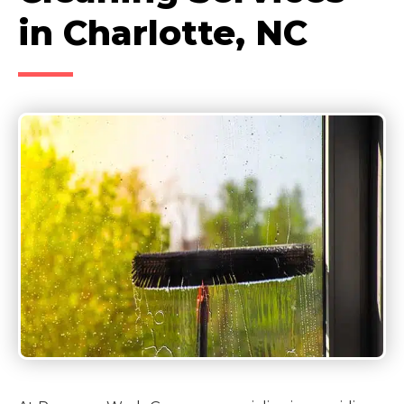
in Charlotte, NC