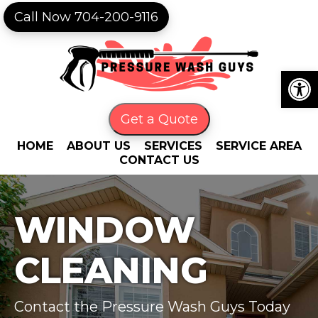
Skip
Skip
Call Now 704-200-9116
to
to
primary
main
navigation
content
Open
Get a Quote
HOME
ABOUT US
SERVICES
SERVICE AREA
CONTACT US
WINDOW
CLEANING
Contact the Pressure Wash Guys Today