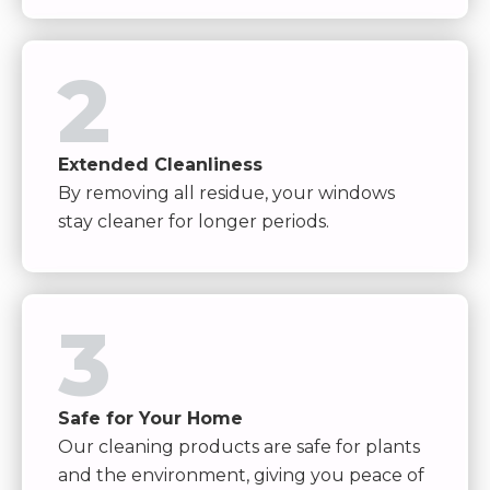
2
Extended Cleanliness
By removing all residue, your windows
stay cleaner for longer periods.
3
Safe for Your Home
Our cleaning products are safe for plants
and the environment, giving you peace of